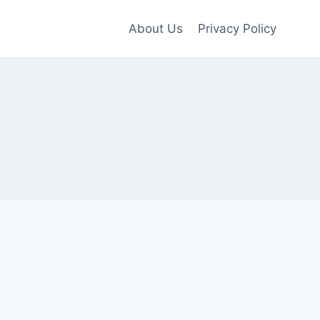
About Us
Privacy Policy