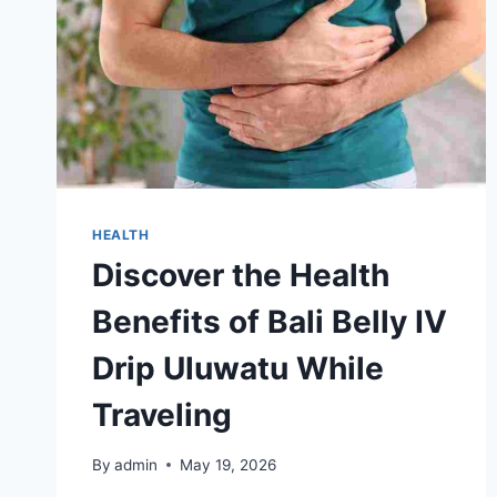
HEALTH
Discover the Health
Benefits of Bali Belly IV
Drip Uluwatu While
Traveling
By
admin
May 19, 2026