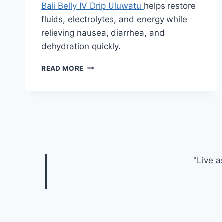
Bali Belly IV Drip Uluwatu
helps restore
fluids, electrolytes, and energy while
relieving nausea, diarrhea, and
dehydration quickly.
DISCOVER
READ MORE
THE
HEALTH
BENEFITS
OF
BALI
BELLY
IV
DRIP
"Live a
ULUWATU
WHILE
TRAVELING