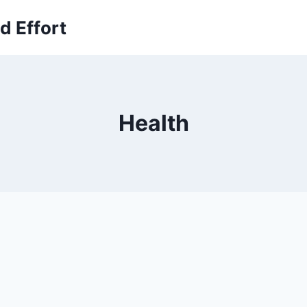
 Effort
Health