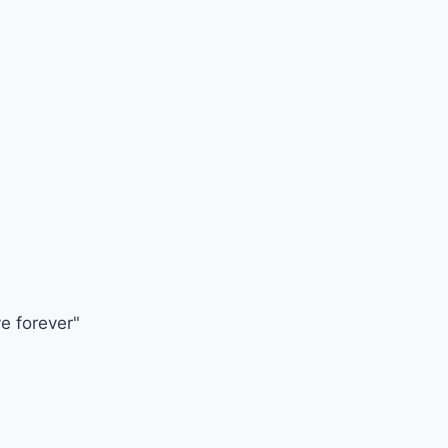
ve forever"