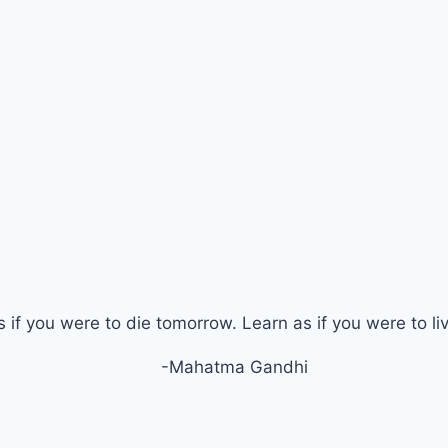
s if you were to die tomorrow. Learn as if you were to li
-Mahatma Gandhi