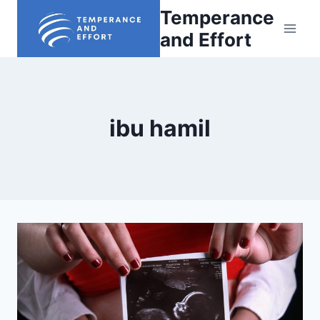
Skip
Temperance
to
and Effort
content
ibu hamil