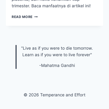
trimester. Baca manfaatnya di artikel ini!
WAKTU
READ MORE
IDEAL
MELAKUKAN
USG
FETOMATERNAL
PADA
SETIAP
"Live as if you were to die tomorrow.
TRIMESTER
Learn as if you were to live forever"
KEHAMILAN
-Mahatma Gandhi
© 2026 Temperance and Effort