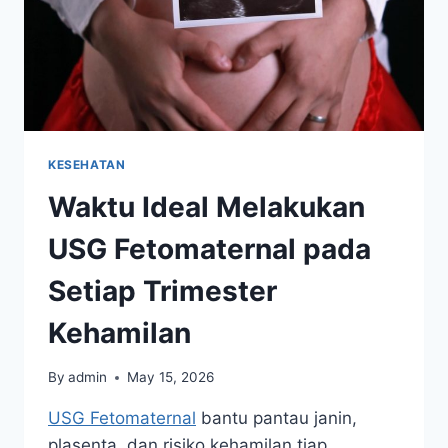
KESEHATAN
Waktu Ideal Melakukan
USG Fetomaternal pada
Setiap Trimester
Kehamilan
By
admin
May 15, 2026
USG Fetomaternal
bantu pantau janin,
plasenta, dan risiko kehamilan tiap